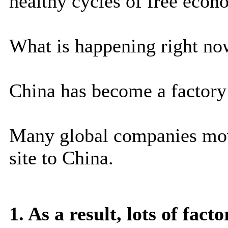
healthy cycles of free econ
What is happening right now
China has become a factory 
Many global companies mov
site to China.
1. As a result, lots of fac