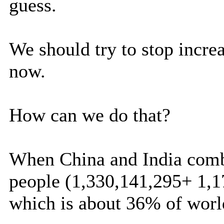
guess.
We should try to stop incre
now.
How can we do that?
When China and India combi
people (1,330,141,295+ 1,1
which is about 36% of wor