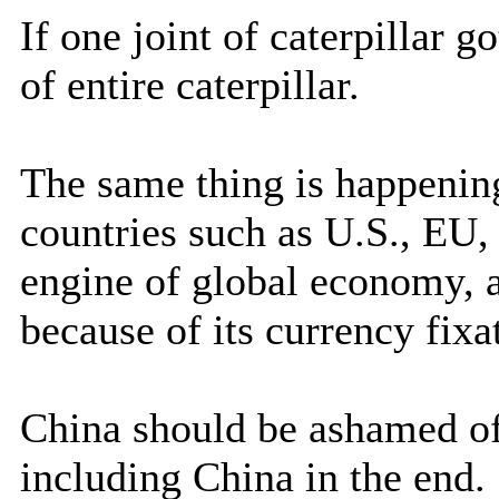
If one joint of caterpillar 
of entire caterpillar.
The same thing is happenin
countries such as U.S., EU, 
engine of global economy, a
because of its currency fixa
China should be ashamed of
including China in the end.