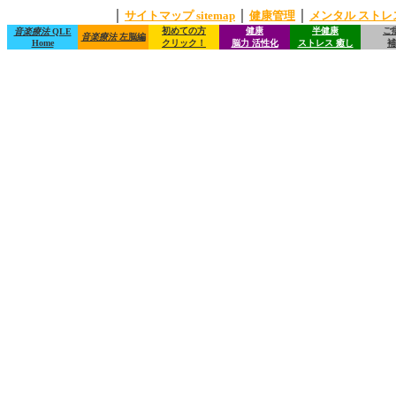
｜
｜
｜
サイトマップ sitemap
健康管理
メンタル ストレ
初めての方
健康
半健康
ご
音楽療法
QLE
音楽療法
左脳編
Home
クリック！
脳力 活性化
ストレス 癒し
補