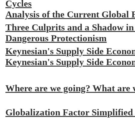
Cycles
Analysis of the Current Global
Three Culprits and a Shadow in
Dangerous Protectionism
Keynesian's Supply Side Econo
Keynesian's Supply Side Econo
Where are we going? What are w
Globalization Factor Simplified