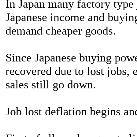
In Japan many factory type 
Japanese income and buyin
demand cheaper goods.
Since Japanese buying pow
recovered due to lost jobs,
sales still go down.
Job lost deflation begins an