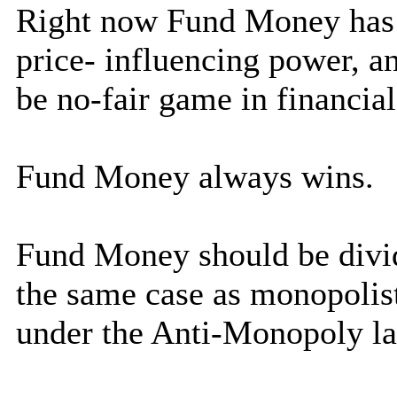
Right now Fund Money has 
price- influencing power, a
be no-fair game in financia
Fund Money always wins.
Fund Money should be divid
the same case as monopolis
under the Anti-Monopoly l