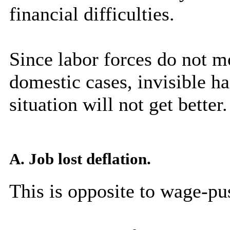
financial difficulties.
Since labor forces do not m
domestic cases, invisible h
situation will not get better.
A. Job lost deflation.
This is opposite to wage-pus