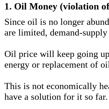
1. Oil Money (violation o
Since oil is no longer abund
are limited, demand-supply 
Oil price will keep going up
energy or replacement of oi
This is not economically he
have a solution for it so far.