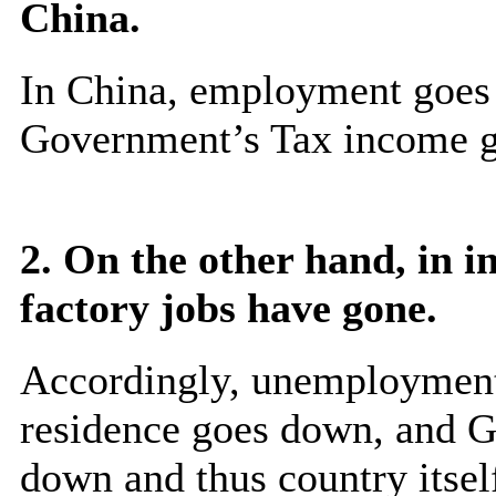
China.
In China, employment goes 
Government’s Tax income go
2. On the other hand, in i
factory jobs have gone.
Accordingly, unemployment 
residence goes down, and 
down and thus country itself