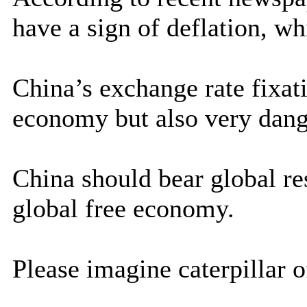
have a sign of deflation, whi
China’s exchange rate fixati
economy but also very dang
China should bear global re
global free economy.
Please imagine caterpillar of