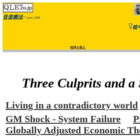
音楽療法
+α
since 1998
暗
地球を救え
Three Culprits and a
Living in a contradictory world
GM Shock - System Failure
P
Globally Adjusted Economic The