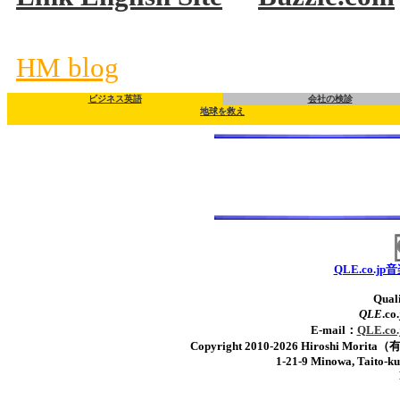
HM blog
ビジネス英語
会社の検診
地球を救え
QLE.co.
Quali
QLE
.c
E-mail：
QLE.
Copyright 2010-2026 Hiroshi Mor
1-21-9 Minowa, Taito-k