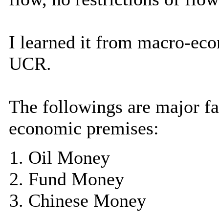
I learned it from macro-eco
UCR.
The followings are major f
economic premises:
Oil Money
Fund Money
Chinese Money