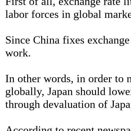
First of all, exchange rate l
labor forces in global marke
Since China fixes exchange 
work.
In other words, in order to 
globally, Japan should lowe
through devaluation of Ja
According to recent newspa