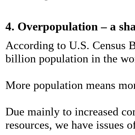
4. Overpopulation – a sh
According to U.S. Census B
billion population in the wo
More population means mor
Due mainly to increased com
resources, we have issues o