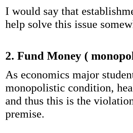
I would say that establishm
help solve this issue somew
2. Fund Money ( monopol
As economics major student
monopolistic condition, hea
and thus this is the violat
premise.