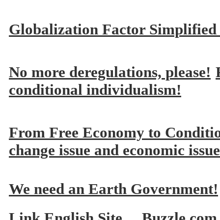
Globalization Factor Simplified
No more deregulations, please!
conditional individualism!
From Free Economy to Conditi
change issue and economic issue
We need an Earth Government!
Link English Site
Buzzle.com