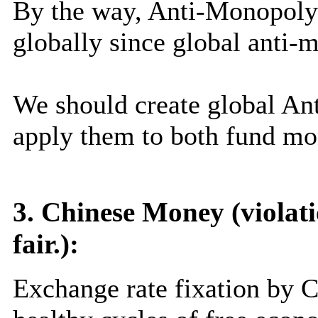
By the way, Anti-Monopoly 
globally since global anti-
We should create global A
apply them to both fund mo
3. Chinese Money (violati
fair.):
Exchange rate fixation by 