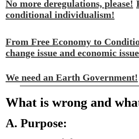
No more deregulations, please!
conditional individualism!
From Free Economy to Conditi
change issue and economic issue
We need an Earth Government!
What is wrong and what
A. Purpose: