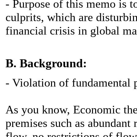
- Purpose of this memo is 
culprits, which are disturbi
financial crisis in global ma
B. Background:
- Violation of fundamental
As you know, Economic theo
premises such as abundant r
flow, no restrictions of flo