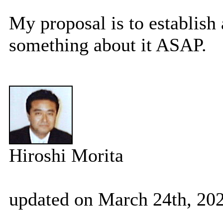
My proposal is to establish
something about it ASAP.
Hiroshi Morita
updated on March 24th, 202