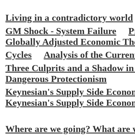
Living in a contradictory world
GM Shock - System Failure
P
Globally Adjusted Economic The
Cycles
Analysis of the Curre
Three Culprits and a Shadow in
Dangerous Protectionism
Keynesian's Supply Side Econo
Keynesian's Supply Side Econo
Where are we going? What are w